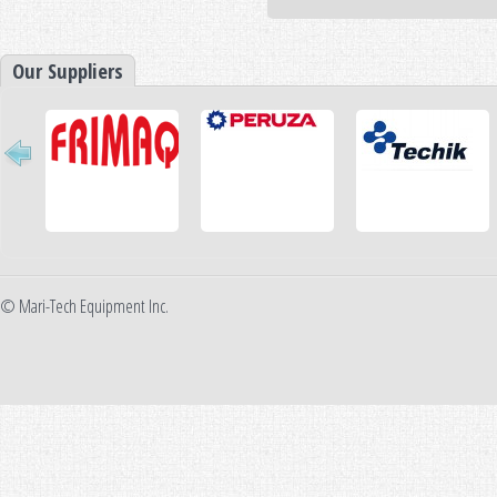
Our Suppliers
© Mari-Tech Equipment Inc.