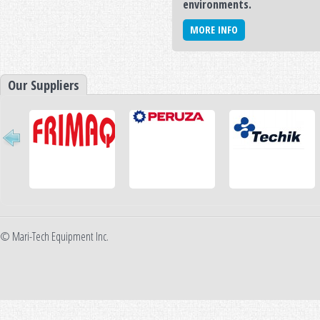
environments.
MORE INFO
Our Suppliers
© Mari-Tech Equipment Inc.