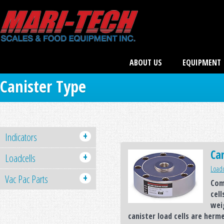
ABOUT US
EQUIPMENT
Canister Type
+
Indicators
Can
+
Loadcells
Loadc
+
Vac Pac Parts
Com
cell
wei
canister load cells are herm