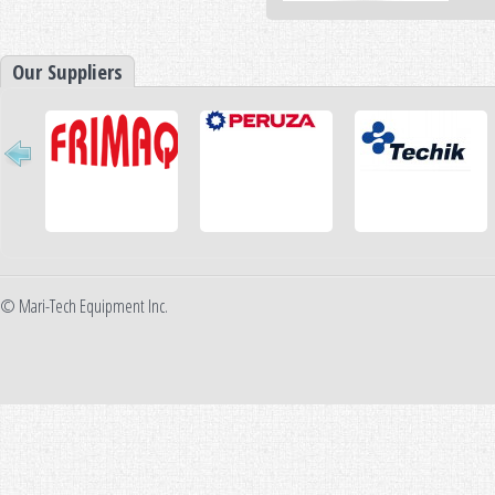
Our Suppliers
© Mari-Tech Equipment Inc.