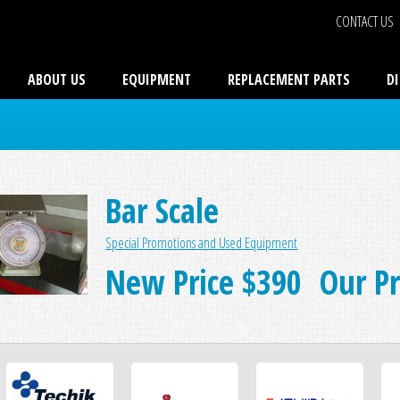
CONTACT US
ABOUT US
EQUIPMENT
REPLACEMENT PARTS
D
Bar Scale
Special Promotions and Used Equipment
New Price $390 Our Pri