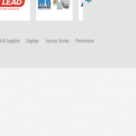
ts & Supplies
Displays
Success Stories
Promotions