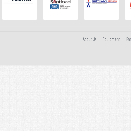
About Us
Equipment
Par