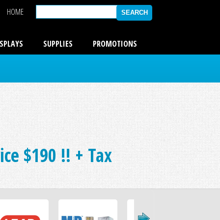
HOME
ISPLAYS
SUPPLIES
PROMOTIONS
ce $190 !! + Tax