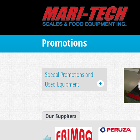
Promotions
Special Promotions and
+
Used Equipment
Our Suppliers