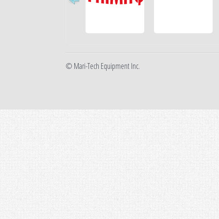
© Mari-Tech Equipment Inc.