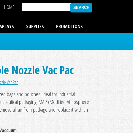
HOME
ISPLAYS
SUPPLIES
PROMOTIONS
le Nozzle Vac Pac
zzle Vac Pac
zed bags and pouches. Ideal for industrial
rmaceutical packaging. MAP (Modified Atmosphere
remove all air from package and replace it with an
 Vaccuum