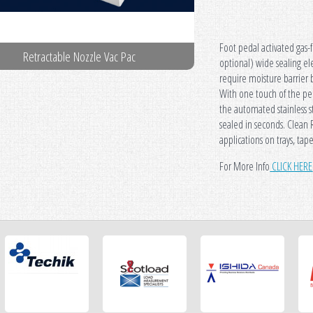
Foot pedal activated gas-
Retractable Nozzle Vac Pac
Retractable N
optional) wide sealing ele
require moisture barrier 
With one touch of the pe
the automated stainless s
sealed in seconds. Clean 
applications on trays, tap
For More Info
CLICK HERE