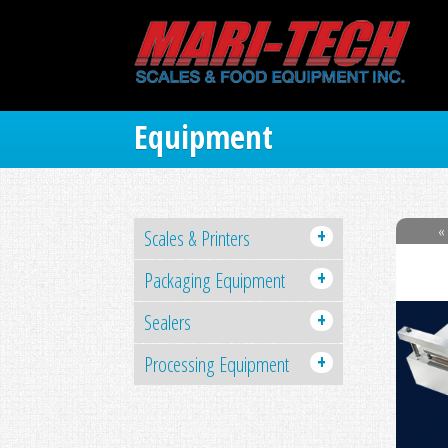
Equipment
« 
+
Scales & Printers
+
Packaging Equipment
+
Sealers
+
Processing Equipment