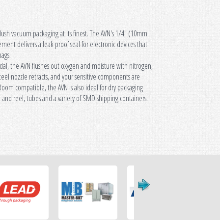
flush vacuum packaging at its finest. The AVN's 1/4" (10mm
ozzle Vac Pac
ment delivers a leak proof seal for electronic devices that
bags.
dal, the AVN flushes out oxygen and moisture with nitrogen,
teel nozzle retracts, and your sensitive components are
Room compatible, the AVN is also ideal for dry packaging
e and reel, tubes and a variety of SMD shipping containers.