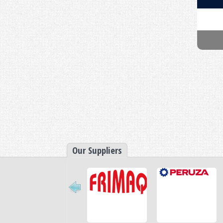
Retractable Nozzle Vac Pac
Our Suppliers