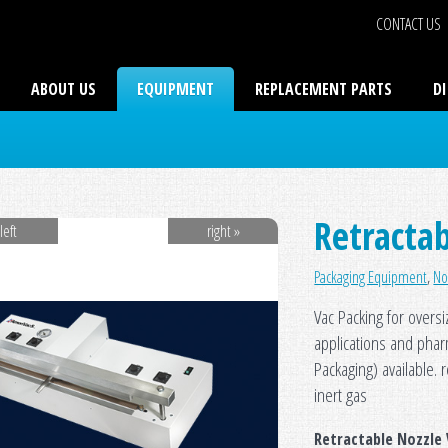
CONTACT US
ABOUT US
EQUIPMENT
REPLACEMENT PARTS
D
Retractab
left
right »
Packaging Equipment
,
No
Vac Packing for oversi
applications and pha
Packaging) available. 
inert gas
Retractable Nozzle