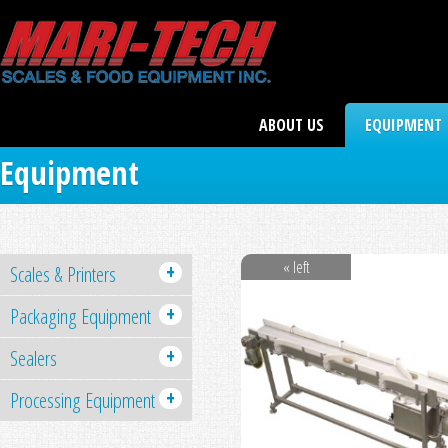
ABOUT US
EQUIPMENT
Equipment
« left
+
Scales & Printers
+
Packaging Equipment
+
Sealers
+
Processing Equipment