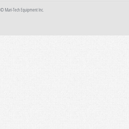
© Mari-Tech Equipment Inc.