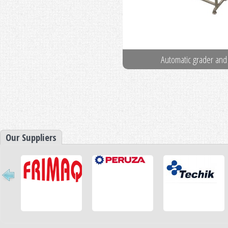
Pin Boners
Automatic grader and
Our Suppliers